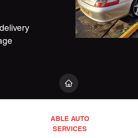
delivery
age
ABLE AUTO
SERVICES