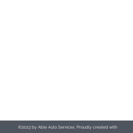
DEPOTS BASED IN NORTHAMPTON AND RAUNDS
Registered office address
Unit 9
The Manor
The Causeway
Northampton
NN3 9EX
ableautosrecovery@gmail.com
07412 135917 (24hr control room)
©2023 by Able Auto Services. Proudly created with