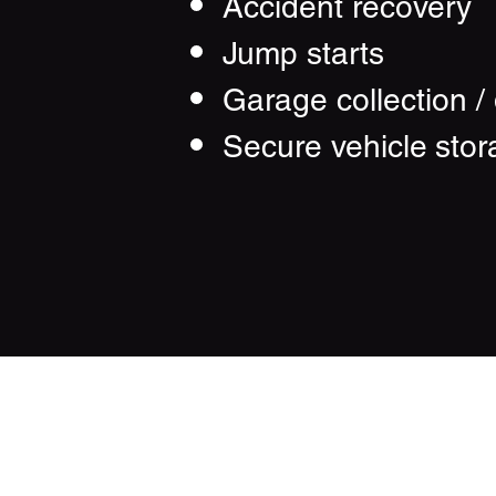
Accident recovery
Jump starts
Garage collection / 
Secure vehicle
stor