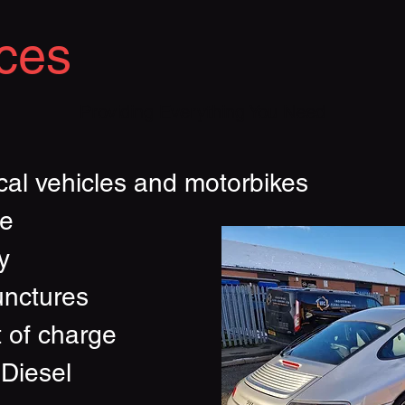
ces
Providing Everything You Need
e
cal vehicles and motorbikes
ce
y
unctures
t of charge
 Diesel