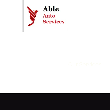
Home
Our Services
R