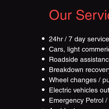
Our Servi
24hr / 7 day servic
Cars, light commeri
Roadside assistan
Breakdown recover
Wheel changes / p
Electric vehicles ou
Emergency Petrol /