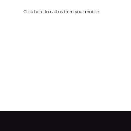
Click here to call us from your mobile