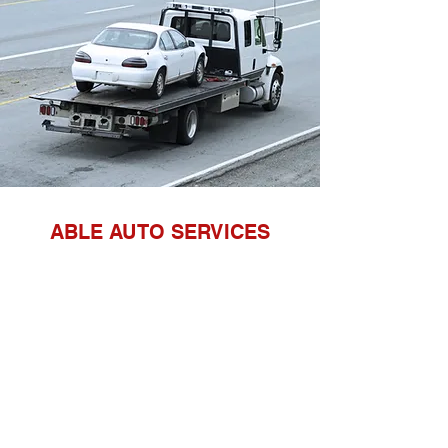
ABLE AUTO SERVICES
DEPOTS BASED IN NORTHAMPTON
AND RAUNDS
Registered office address
Unit 9
The Manor