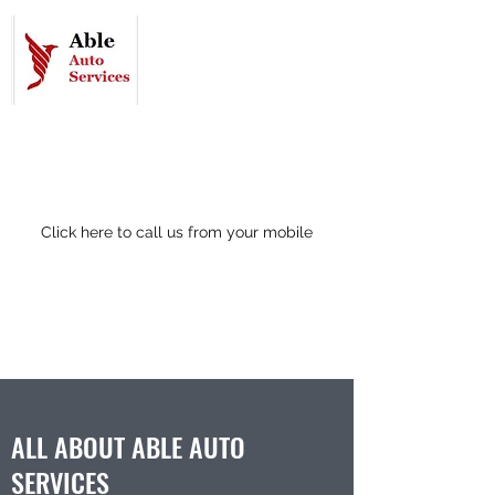
07412 135917
(24hr control room)
Click here to call us from your mobile
ALL ABOUT ABLE AUTO
SERVICES