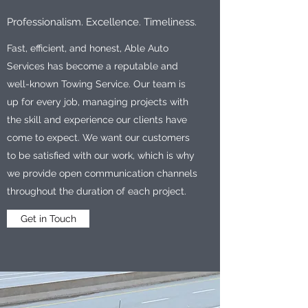
Professionalism. Excellence. Timeliness.
Fast, efficient, and honest, Able Auto
Services has become a reputable and
well-known Towing Service. Our team is
up for every job, managing projects with
the skill and experience our clients have
come to expect. We want our customers
to be satisfied with our work, which is why
we provide open communication channels
throughout the duration of each project.
Get in Touch