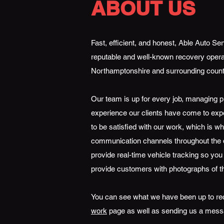
ABOUT US
Fast, efficient, and honest, Able Auto S
reputable and well-known recovery opera
Northamptonshire and surrounding count
Our team is up for every job, managing pr
experience our clients have come to ex
to be satisfied with our work, which is 
communication channels throughout the d
provide real-time vehicle tracking so you
provide customers with photographs of t
You can see what we have been up to re
work
page as well as sending us a mess