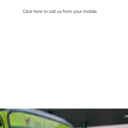
Click here to call us from your mobile