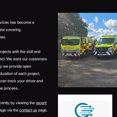
ervices has become a
tor covering
ies.
ojects with the skill and
pect. We want our customers
why we provide open
uration of each project,
 can track your driver and
he process.
cently by viewing the
recent
age via the
contact us
page.