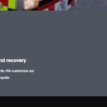
and recovery
ents. We customize our
 quote.