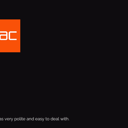
s very polite and easy to deal with.