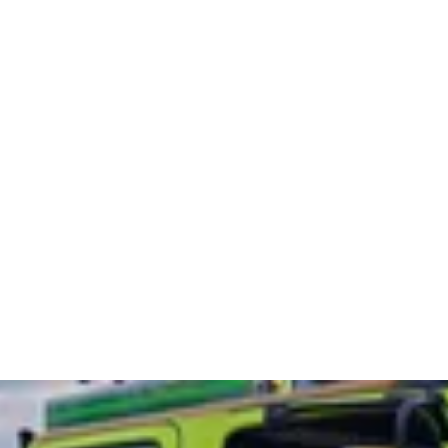
07412 135917
(24hr control room)
ecent Work
Contact