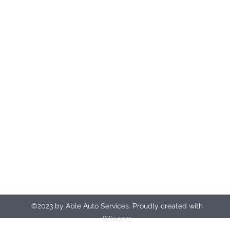
Registered office address
Unit 9
The Manor
The Causeway
Northampton
NN3 9EX
ableautosrecovery@gmail.com
07412 135917 (24hr control room)
©2023 by Able Auto Services. Proudly created with
Wix.com